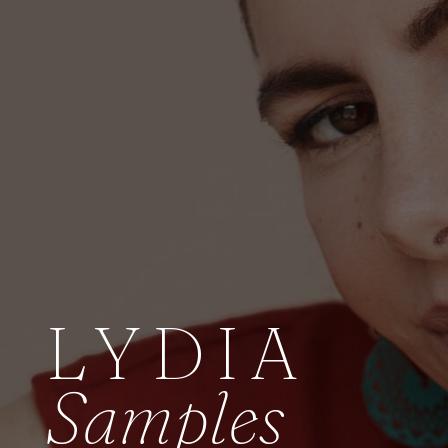
LYDIA
Samples