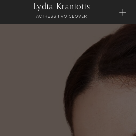
Lydia Kraniotis
ACTRESS | VOICEOVER