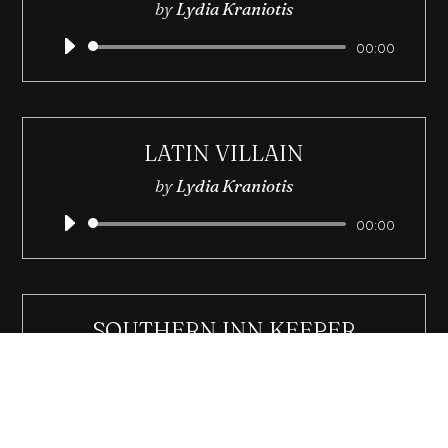
by
Lydia Kraniotis
Audio
00:00
Player
LATIN VILLAIN
by
Lydia Kraniotis
Audio
00:00
Player
SOUTHERN INN KEEPER
by
Lydia Kraniotis
Audio
00:00
Player