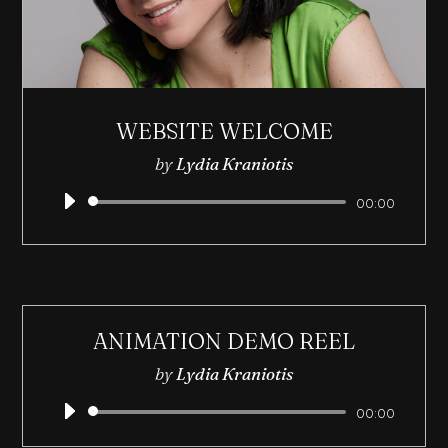
WEBSITE WELCOME
by
Lydia Kraniotis
Audio
00:00
Player
ANIMATION DEMO REEL
by
Lydia Kraniotis
Audio
00:00
Player