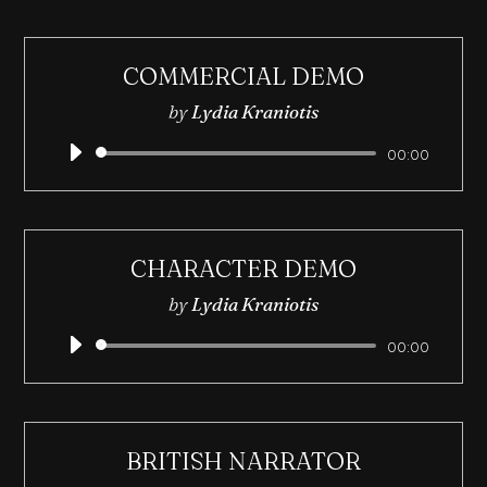
COMMERCIAL DEMO
by
Lydia Kraniotis
Audio
00:00
Player
CHARACTER DEMO
by
Lydia Kraniotis
Audio
00:00
Player
BRITISH NARRATOR