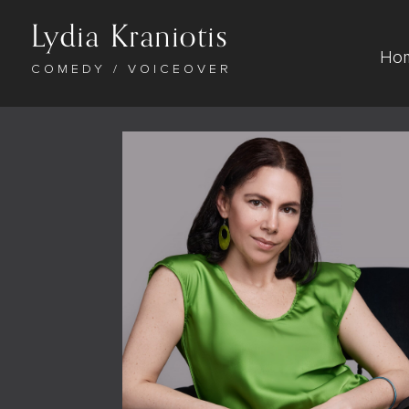
Lydia Kraniotis
Ho
COMEDY / VOICEOVER