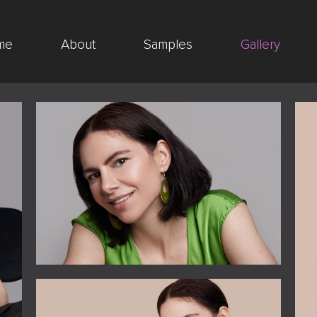
me
About
Samples
Gallery