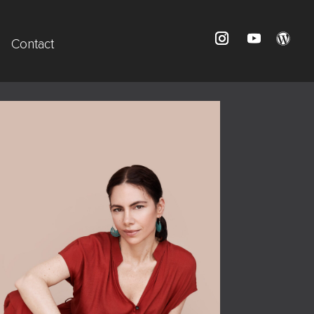
Contact